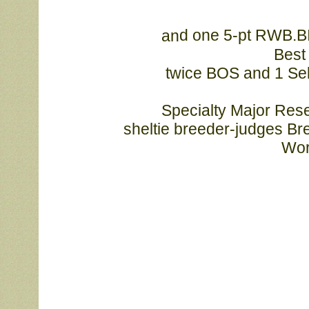
d one 5-pt RWB.B
an
Best 
			twice BOS and 1 Select!Laureate Sun Kissed (Opus daughter) 
			Specialty Major Reserve from the junior puppy class!Thank you 
sheltie breeder-judges Br
			W