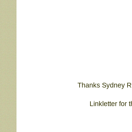
Thanks Sydney Rob
			Linkletter f