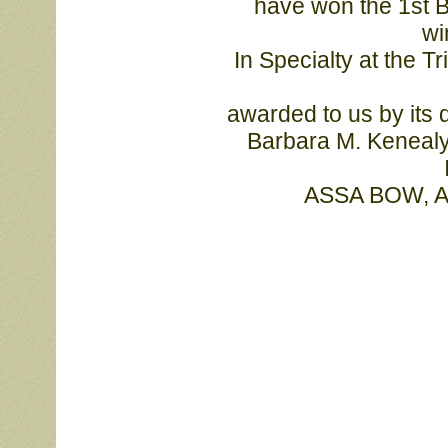
			have won the 1st Bagaduce Memorial Challenge Trophy, by 
wi
			In Specialty at the Tristate Shetland Sheepdog Club. The trophy 
			awarded to us by its donor, esteemed Sheltie breeder-judge Mrs. 

			Barbara M. Kenealy, who chose MBISS Am/Can Ch Laureate 
			ASSA BOW, 