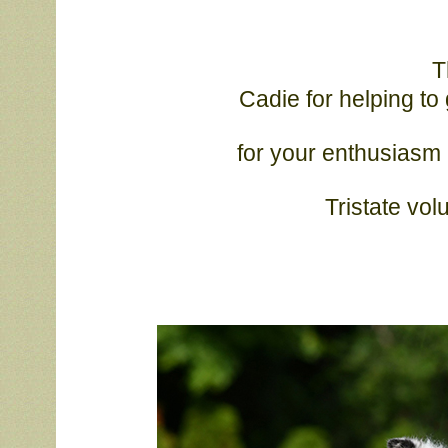
T
			Cadie for helping to get “Phelps” ring ready. Thanks Cadie and 
			for your enthusiasm and friendship this weekend. Thank you to 
			Tristate v