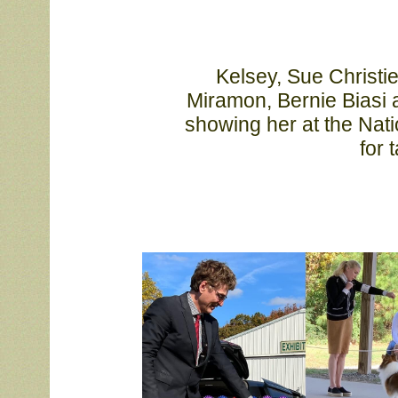
			Kelsey, Sue Christie, Ellen Worthington, Lyn Leninger, Brenda 

			Miramon, Bernie Biasi and Liz Bianchi. Thanks Sydney Robinson for 

			showing her at the National and Debbie Miller and Sharon Trombetta 

			f