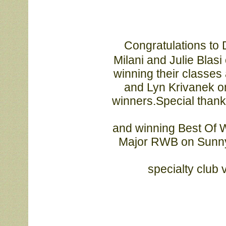
Congratulations to D
			Milani and Julie Blasi on their Opus and Vinnie kids doing so well, 

			winning their classes and more. Congrats also to Karen Linkletter 

			and Lyn Krivanek on Claire’s 3 BISS wins, and to all the other 

			winners.Special thanks to Debbie Miller for taking Sunny and Polly 
			and winning Best Of Winners 3 times, and to Michelle Ricci for the 

			Major RWB on Sunny. Thank you to the Blue Ridge and Central 
			specialty clu