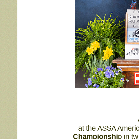
			After winning her class 

			at the ASSA Ameri
			Championshi
p in t