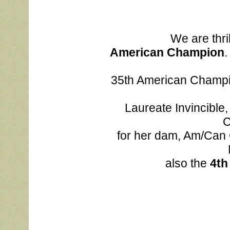
We are thril
			American Champion
.
			35th American Champion for her sire, MNBIS MBISS MBIS Am/Can 
			Laureate Invincible, ROM, ROMC, COH and the 9th American 
C
			for her dam, Am/Can CH Laureate Red Red Wine, ROM, ROMC. 
			also the 
4th