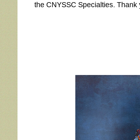
the CNYSSC Specialties. Thank 