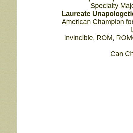
			Specialty M
			Laureate Unapologeti
			American Champion for her sire MNBIS MBISS MBIS Am/Can GCHS 
			Invincible, ROM, ROMC, and is the 3rd American Champion for her 
			Can 