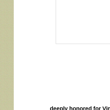
			deeply honored for Vinnie’s Best In Show today at the 2022 CSSA 
