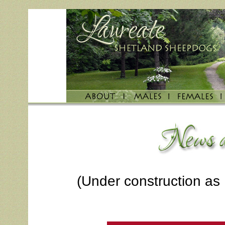
(Under construction as 