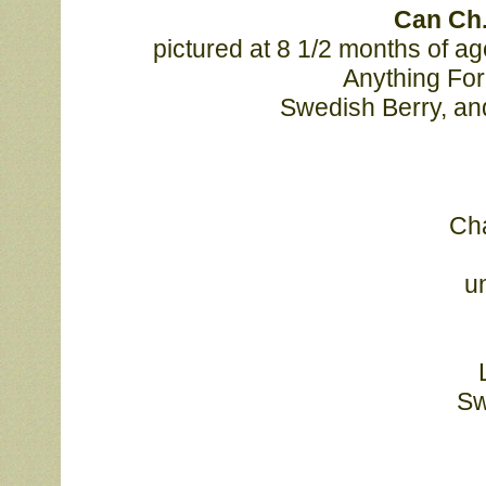
	Can Ch
	pictured at 8 1/2 months of age. "Titan" is by Am/Can Ch. Mystic Suntime 
Anything For 
	Swedish Berry, an
							Champion Laureate Titanium, finishing today at 
							under judge Tom Nesbitt. Titan is by Am/Can 
							Mystic Suntime Anything For You out of
							Swedish Berry. Congratulations to co-breeder 