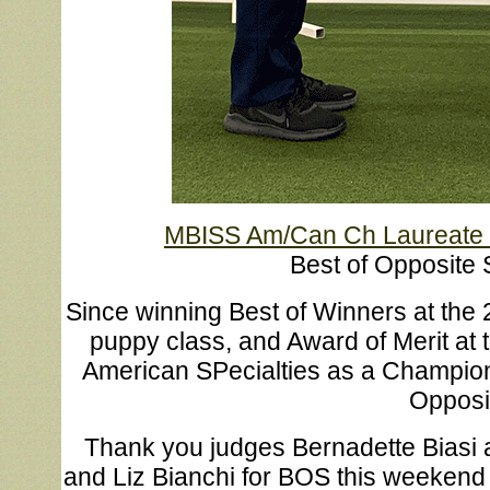
MBISS Am/Can Ch Laureate I
Best of Opposite 
Since winning Best of Winners at the 
puppy class, and Award of Merit at
American SPecialties as a Champion,
Opposit
Thank you judges Bernadette Biasi 
and Liz Bianchi for BOS this weekend i