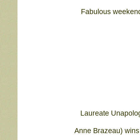
Fabulous weekend f
Laureate Unapologe
			Anne Brazeau) wins 3 Specialty Majors (5-pt (26 bitches), 4-pt, 

			