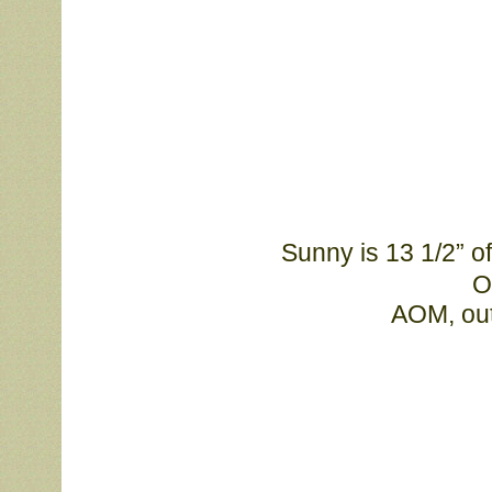
Sunny is 13 1/2” 
O
			AOM, o