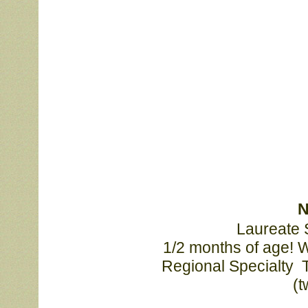
N
Laureate S
			1/2 months of age! Wins included Best Of Winners at the CSSA 

			Regional Specialty  Thank you judges Jo Ann Pavey, Barb Heal 

		