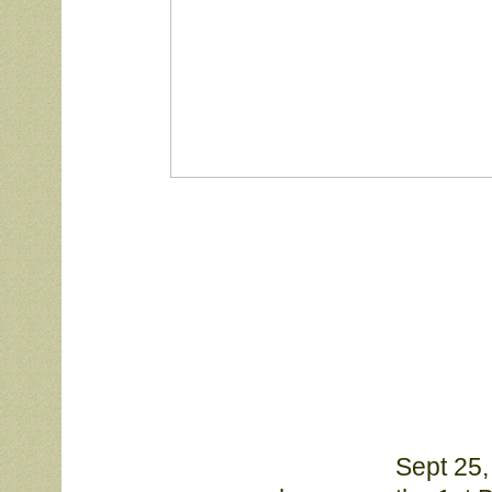
Sept 25,