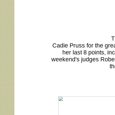
T
			Cadie Pruss for the great job showing MeMe this weekend, putting on 

			her last 8 points, including two more majors! Thank you to this 

			weekend's judges Roberta Davies, James Mitchell and David Bolus, at 

		