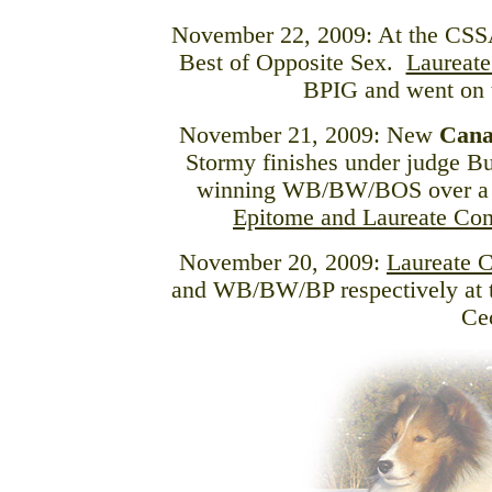
November 22, 2009: At the CS
Best of Opposite Sex.
Laureate
BPIG and went on
November 21, 2009: New
Cana
Stormy finishes under judge 
winning WB/BW/BOS over a 
Epitome and Laureate Co
November 20, 2009:
Laureate 
and WB/BW/BP respectively at 
Ce