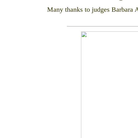
Many thanks to judges Barbara 