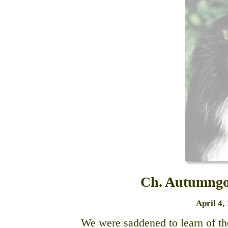
Ch. Autumngo
April 4,
We were saddened to learn of t