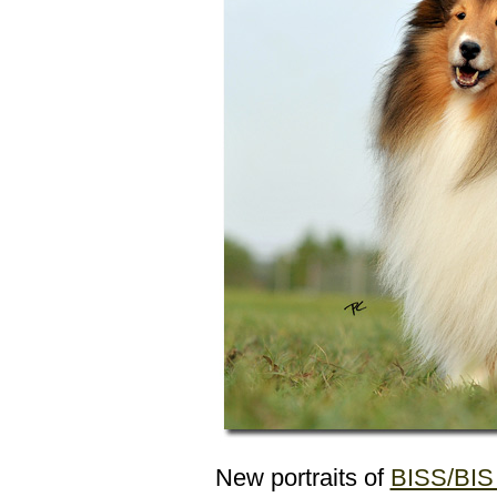
New portraits of
BISS/BIS 