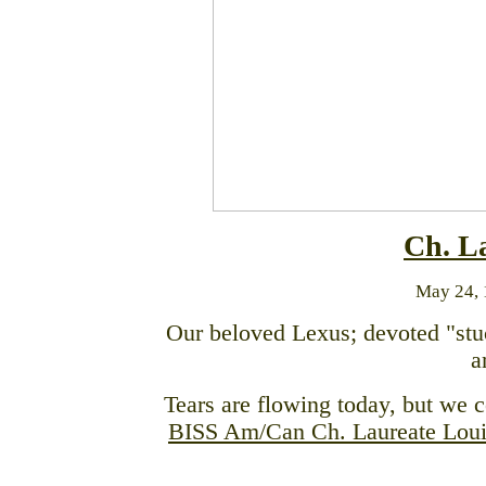
Ch. L
May 24, 
Our beloved Lexus; devoted "stu
a
Tears are flowing today, but we c
BISS Am/Can Ch. Laureate Lou