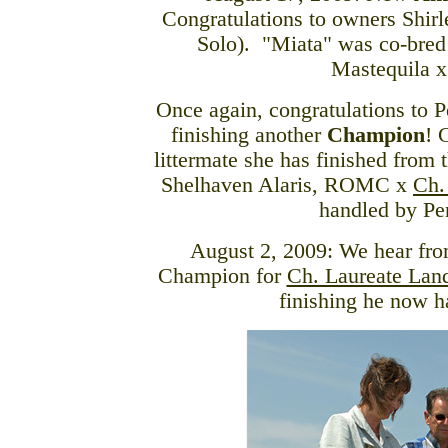
Congratulations to owners Shir
Solo). "Miata" was co-bred
Mastequila 
Once again, congratulations to P
finishing another
Champion
! 
littermate she has finished from
Shelhaven Alaris, ROMC x
Ch.
handled by Pen
August 2, 2009: We hear fro
Champion for
Ch. Laureate La
finishing he now 