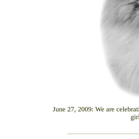
June 27, 2009: We are celebrat
gir