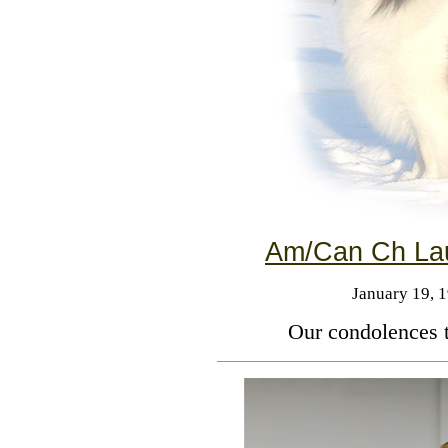
Am/Can Ch Lau
January 19, 
Our condolences t