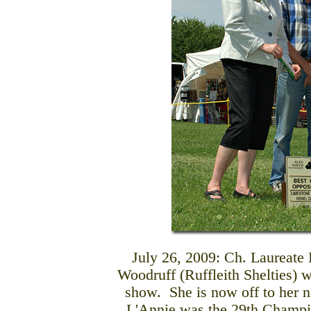
July 26, 2009: Ch. Laureat
Woodruff (Ruffleith Shelties) w
show. She is now off to her 
L'Annie was the 29th Champio