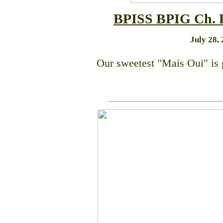
BPISS BPIG C
h.
July 28, 
Our sweetest "Mais Oui" is 