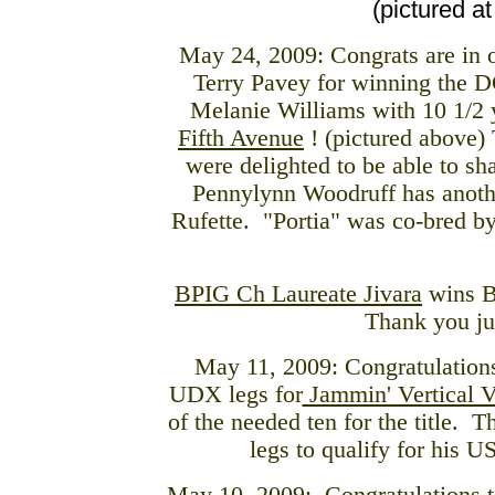
(pictured a
May 24, 2009: Congrats are in o
Terry Pavey for winning the 
Melanie Williams with 10 1/2 
Fifth Avenue
! (pictured above) 
were delighted to be able to s
Pennylynn Woodruff has anot
Rufette. "Portia" was co-bred by 
BPIG Ch Laureate Jivara
wins B
Thank you ju
May 11, 2009: Congratulations
UDX legs for
Jammin' Vertical 
of the needed ten for the title. 
legs to qualify for his U