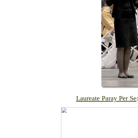
Laureate Paray Per Se