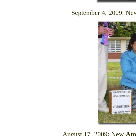
September 4, 2009: N
August 17, 2009: New
Am