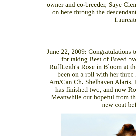
owner and co-breeder, Saye Clem
on here through the descendant
Laureat
June 22, 2009: Congratulations 
for taking Best of Breed ov
RuffLeith's Rose in Bloom at t
been on a roll with her three
Am/Can Ch. Shelhaven Alaris,
has finished two, and now Ros
Meanwhile our hopeful from the
new coat bef