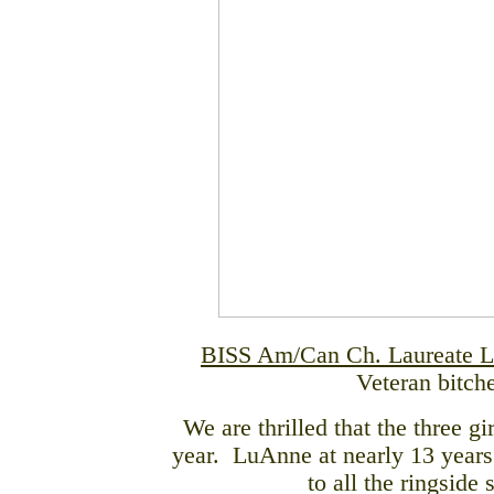
BISS Am/Can Ch. Laureate L
Veteran bitch
We are thrilled that the three g
year. LuAnne at nearly 13 years
to all the ringside 