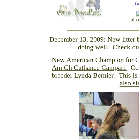
La
Join 
December 13, 2009: New litter b
doing well. Check o
New American Champion for
C
Am Ch Cathance Campari.
Cong
breeder Lynda Bernier. This is
also s