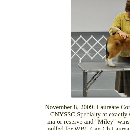
November 8, 2009:
Laureate Co
CNYSSC Specialty at exactly 6
major reserve and "Miley" wins
pulled for WB!
Can Ch Laureat