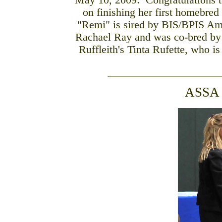
May 10, 2009: Congratulations t
on finishing her first homebred
"Remi" is sired by BIS/BPIS Am
Rachael Ray and was co-bred by L
Ruffleith's Tinta Rufette, who 
ASSA 