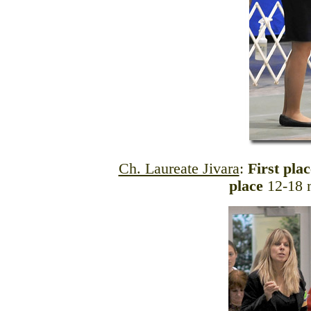
Ch. Laureate Jivara
:
First pla
place
12-18 