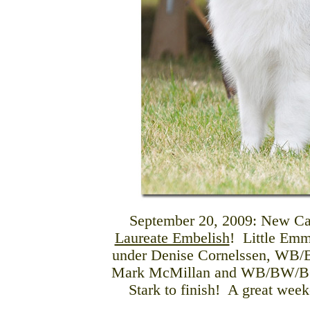
September 20, 2009: New C
Laureate Embelish
! Little Em
under Denise Cornelssen, WB
Mark McMillan and WB/BW/BOB
Stark to finish! A great wee