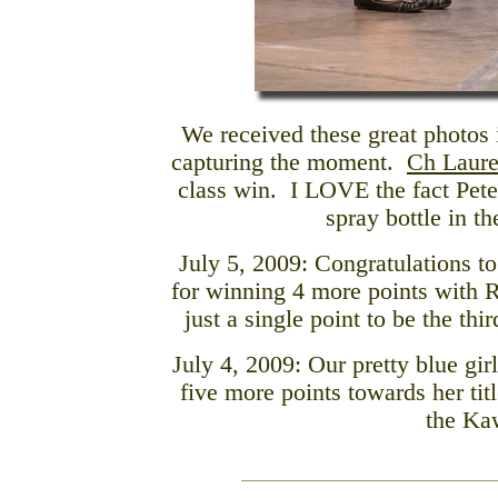
We received these great photos 
capturing the moment.
Ch Laure
class win. I LOVE the fact Pete
spray bottle in th
July 5, 2009: Congratulations t
for winning 4 more points with 
just a single point to be the thir
July 4, 2009:
Our pretty blue gi
five more points towards her tit
the Ka