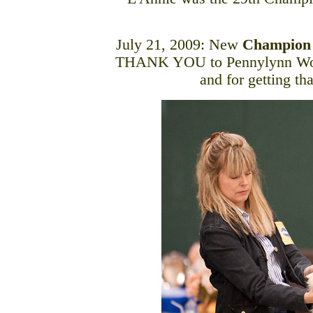
July 21, 2009: New
Champion
THANK YOU to Pennylynn Woodr
and for getting th