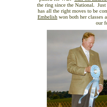
the ring since the National. Just
has all the right moves to be co
Embelish
won both her classes a
our f