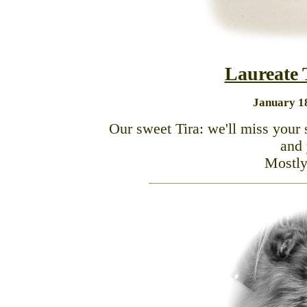
Laureate
January 18
Our sweet Tira: we'll miss your 
and 
Mostly