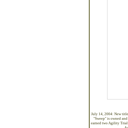
July 14, 2004: New titl
"Sweep" is owned and 
earned two Agility Tri
Ac