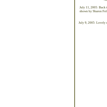
July 11, 2005: Back t
shown by Sharon Fole
July 9, 2005: Lovely 