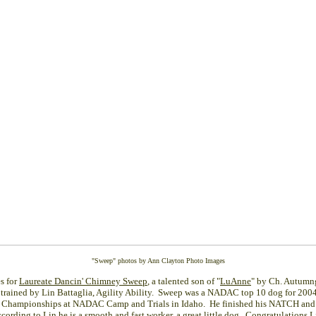
"Sweep" photos by Ann Clayton Photo Images
es for
Laureate Dancin' Chimney Sweep
, a talented son of "
LuAnne
" by Ch. Autumn
trained by Lin Battaglia, Agility Ability. Sweep was a NADAC top 10 dog for 2004
al Championships at NADAC Camp and Trials in Idaho. He finished his NATCH and
cording to Lin he is a smooth and fast worker, a great little dog. Congratulations L