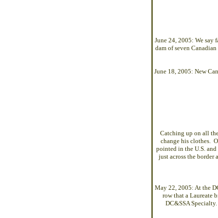
June 24, 2005: We say fa
dam of seven Canadian 
June 18, 2005: New Can
Catching up on all t
change his clothes. 
pointed in the U.S. and
just across the border
May 22, 2005: At the 
row that a Laureate b
DC&SSA Specialty. L