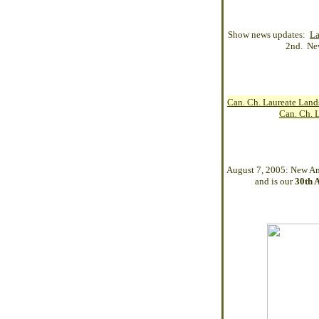
Show news updates:
La
2nd. Ne
Can. Ch. Laureate Lan
Can. Ch. 
August 7, 2005: New
Am
and is our
30th 