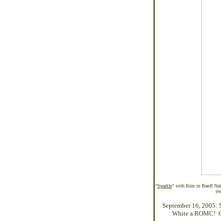
"
Sparkle
" with Kim in Banff Nat
ye
September 16, 2005: 
White a ROMC! Con