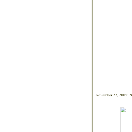
November 22, 2005: N