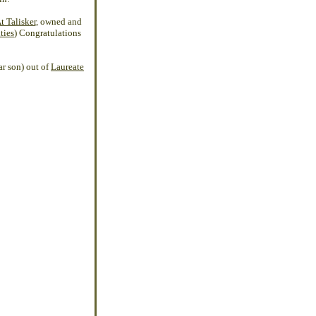
 Talisker
, owned and
ties
) Congratulations
ar son) out of
Laureate