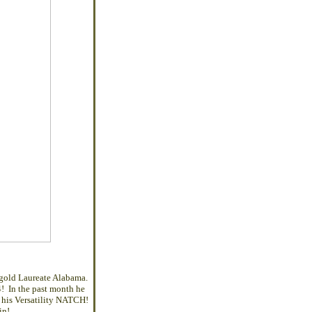
gold Laureate Alabama.
! In the past month he
 his Versatility NATCH!
in!