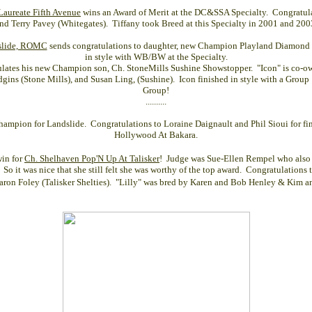
aureate Fifth Avenue
wins an Award of Merit at the DC&SSA Specialty. Congratul
nd Terry Pavey (Whitegates). Tiffany took Breed at this Specialty in 2001 and 200
dslide, ROMC
sends congratulations to daughter, new
Champion Playland Diamond 
in style with WB/BW at the Specialty.
ulates his new Champion son, Ch. StoneMills Sushine Showstopper. "Icon" is co-
gins (Stone Mills), and Susan Ling, (Sushine). Icon finished in style with a Group
Group!
..........
mpion for Landslide. Congratulations to Loraine Daignault and Phil Sioui for fi
Hollywood At Bakara
.
win for
Ch. Shelhaven Pop'N Up At Talisker
! Judge was Sue-Ellen Rempel who also 
 So it was nice that she still felt she was worthy of the top award. Congratulations
aron Foley (Talisker Shelties). "Lilly" was bred by Karen and Bob Henley & Kim an