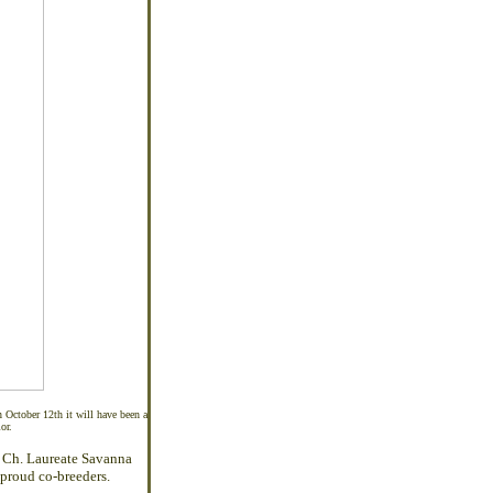
October 12th it will have been a
or.
 Ch. Laureate Savanna
proud co-breeders.