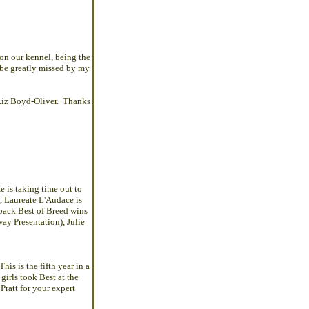
 on our kennel, being the
be greatly missed by my
Liz Boyd-Oliver. Thanks
e is taking time out to
,
Laureate L'Audace
is
back Best of Breed wins
ay Presentation), Julie
is is the fifth year in a
girls took Best at the
ratt for your expert