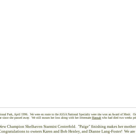
ional Park, April 1996. We were en route to the ASSA National Specialty were she won an Award of Merit. On 
ar since she passed away. We still mourn her loss along with her littermate
Hannah
who had died two weeks pri
New Champion Shelhaven Starmist Centerfold. "Paige" finishing makes her mother
gratulations to owners Karen and Bob Henley, and Dianne Lang-Foster! We are 