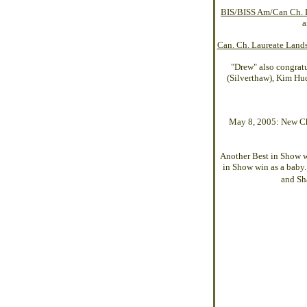
BIS/BISS Am/Can Ch. L
a
Can. Ch. Laureate Lan
"Drew" also congrat
(Silverthaw), Kim Hud
May 8, 2005: New Cha
Another Best in Show 
in Show win as a baby.
and Sh