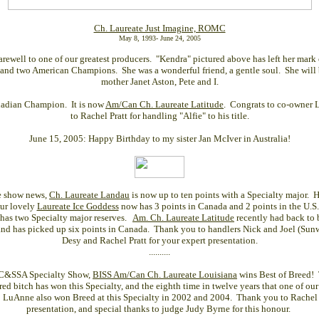
Ch. Laureate Just Imagine, ROMC
May 8, 1993- June 24, 2005
rewell to one of our greatest producers. "Kendra" pictured above has left her mark
and two American Champions. She was a wonderful friend, a gentle soul. She will 
mother Janet Aston, Pete and I.
adian Champion. It is now
Am/Can Ch. Laureate Latitude
. Congrats to co-owner 
to Rachel Pratt for handling "Alfie" to his title.
June 15, 2005: Happy Birthday to my sister Jan McIver in Australia!
he show news,
Ch. Laureate Landau
is now up to ten points with a Specialty major. H
Our lovely
Laureate Ice Goddess
now has 3 points in Canada and 2 points in the U.S.
 has two Specialty major reserves.
Am. Ch. Laureate Latitude
recently had back to 
 and has picked up six points in Canada. Thank you to handlers Nick and Joel (Sunw
Desy and Rachel Pratt for your expert presentation.
..........
DC&SSA Specialty Show,
BISS Am/Can Ch. Laureate Louisiana
wins Best of Breed! Th
red bitch has won this Specialty, and the eighth time in twelve years that one of our 
uAnne also won Breed at this Specialty in 2002 and 2004. Thank you to Rachel P
presentation, and special thanks to judge Judy Byrne for this honour.