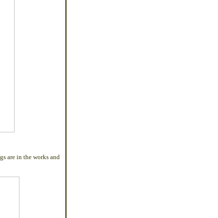
gs are in the works and