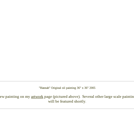
"Hannah" Original oil painting 36" x 36" 2005
ew painting on my
artwork
page (pictured above). Several other large scale paintin
will be featured shortly.