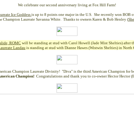
We celebrate our second anniversary living at Fox Hill Farm!
ureate Ice Goddess
is up to 8 points one major in the U.S. She recently won BOB 
w Champion Laureate Savanna White. Thanks to owners Karen & Bob Henley (
She
dslide, ROMC
will be standing at stud with Carol Howell (Jade Mist Shelties) after
Laureate Landau
is standing at stud with Dianne Hawes (Wistwin Shelties) in Nort
erican Champion Laureate Divinity
! "Diva" is the third American Champion for bo
American Champion!
Congratulations and thank you to co-owner Hector Hector (E