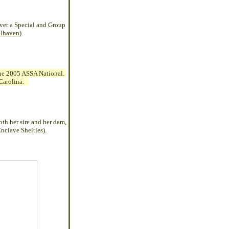
over a Special and Group
lhaven
).
 the 2005 ASSA National.
h Carolina.
th her sire and her dam,
nclave Shelties).