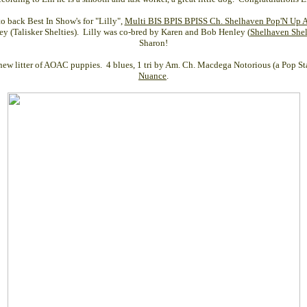
o back Best In Show's for "Lilly",
Multi BIS BPIS BPISS Ch. Shelhaven Pop'N Up At
y (Talisker Shelties). Lilly was co-bred by Karen and Bob Henley (
Shelhaven Shel
Sharon!
new litter of AOAC puppies. 4 blues, 1 tri by Am. Ch. Macdega Notorious (a Pop St
Nuance
.