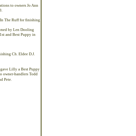
ations to owners Jo Ann
3.
In The Ruff
for finishing
owned by Len Dooling
 1st and Best Puppy in
nishing
Ch. Eldee D.J.
gave Lilly a Best Puppy
 to owner-handlers Todd
d Pete.