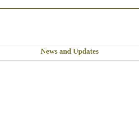
News and Updates