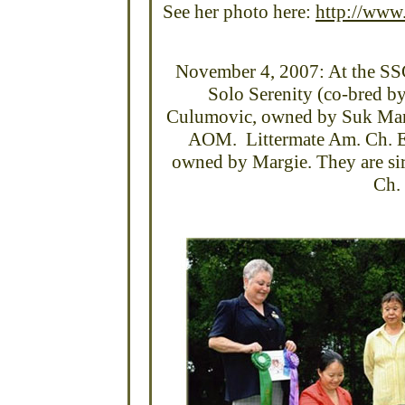
See her photo here:
http://www.
November 4, 2007: At the SSC
Solo Serenity (co-bred b
Culumovic, owned by Suk Ma
AOM. Littermate Am. Ch. El
owned by Margie. They are sir
Ch. 