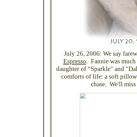
July 26, 2006: We say farewe
Espresso
. Fannie was much 
daughter of "Sparkle" and "Dal
comforts of life: a soft pillo
chase. We'll miss 