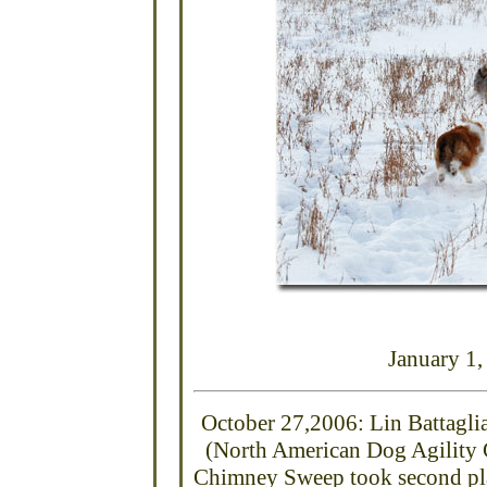
January 1
October 27,2006: Lin Battaglia
(North American Dog Agility
Chimney
Sweep
took second pla