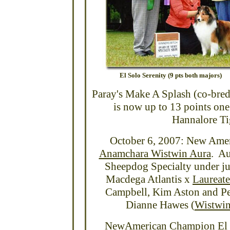
El Solo Serenity (9 pts both majors)
Paray's Make A Splash (co-bred
is now up to 13 points on
Hannalore Ti
October 6, 2007: New Ame
Anamchara Wistwin Aura
. Au
Sheepdog Specialty under ju
Macdega Atlantis x
Laureate
Campbell, Kim Aston and Pe
Dianne Hawes (
Wistwi
NewAmerican Champion El S