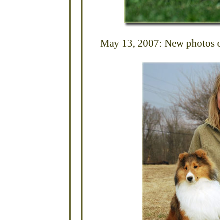
May 13, 2007: New photos of