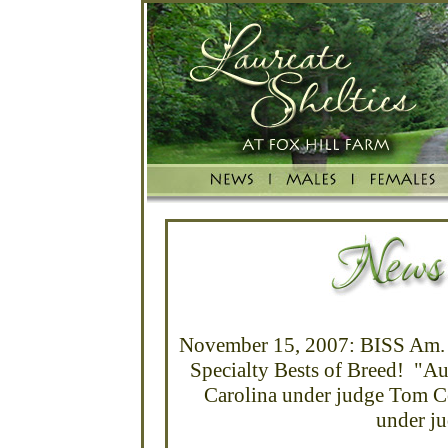
November 15, 2007: BISS Am. 
Specialty Bests of Breed! "Au
Carolina under judge Tom C
under ju