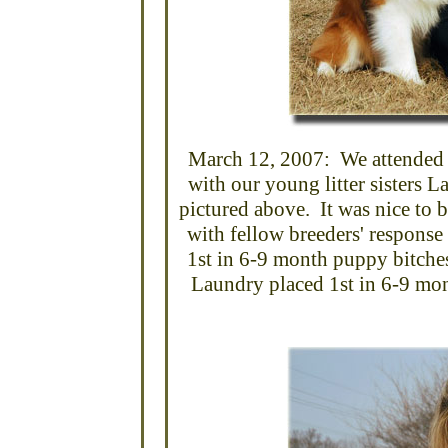
March 12, 2007: We attended
with our young litter sisters 
pictured above. It was nice to 
with fellow breeders' response 
1st in 6-9 month puppy bitche
Laundry placed 1st in 6-9 mo