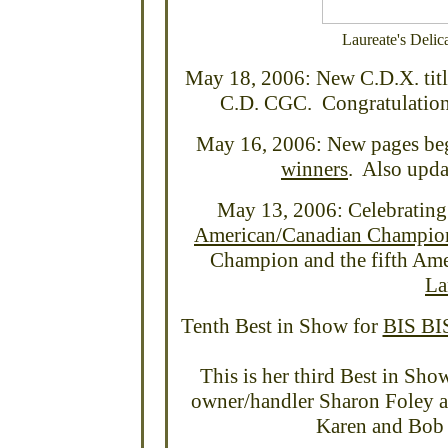
Laureate's Deli
May 18, 2006: New C.D.X. titl
C.D. CGC. Congratulations
May 16, 2006: New pages be
winners
. Also upda
May 13, 2006: Celebrating 
American/Canadian Champio
Champion and the fifth Ame
La
Tenth Best in Show for
BIS BI
This is her third Best in Sh
owner/handler Sharon Foley a
Karen and Bob 