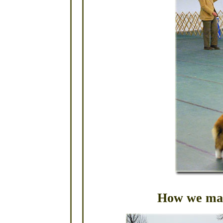
How we mak