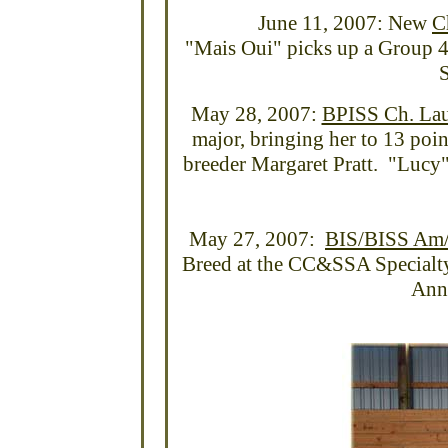
June 11, 2007: New
C
"Mais Oui" picks up a Group 4t
S
May 28, 2007:
BPISS Ch. Lau
major, bringing her to 13 poi
breeder Margaret Pratt. "Lucy"
May 27, 2007:
BIS/BISS Am/C
Breed at the CC&SSA Specialty 
Ann