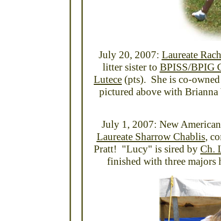
July 20, 2007:
Laureate Rach
litter sister to
BPISS/BPIG C
Lutece
(pts). She is co-owne
pictured above with Brianna
July 1, 2007: New America
Laureate Sharrow Chablis
, c
Pratt! "Lucy" is sired by
Ch. 
finished with three majors