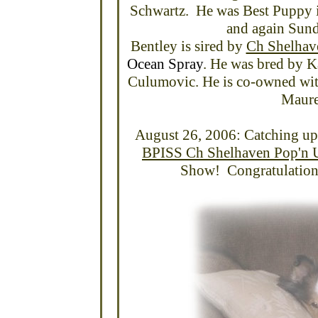
Schwartz. He was Best Puppy 
and again Sund
Bentley is sired by
Ch Shelhav
Ocean Spray
. He was bred by K
Culumovic. He is co-owned wit
Maure
August 26, 2006: Catching up
BPISS Ch Shelhaven Pop'n U
Show! Congratulations