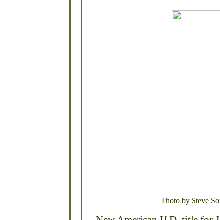
Photo by Steve So
New American U.D. title for 