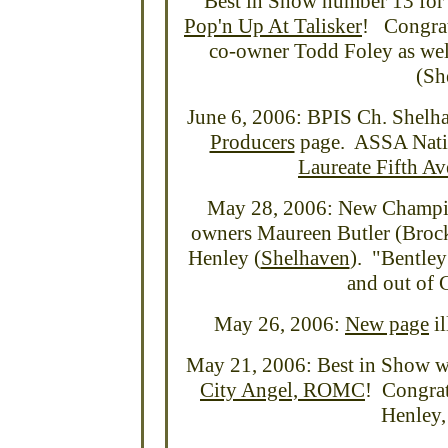
Best in Show number 13 for
Pop'n Up At Talisker
! Congrat
co-owner Todd Foley as wel
(Sh
June 6, 2006: BPIS Ch. Shelh
Producers
page. ASSA Natio
Laureate Fifth A
May 28, 2006: New Champio
owners Maureen Butler (Brock
Henley (
Shelhaven
). "Bentley
and out of
May 26, 2006:
New page
il
May 21, 2006: Best in Show w
City Angel, ROMC
! Congrat
Henley,