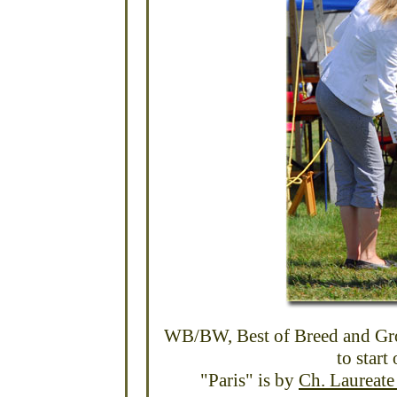
WB/BW, Best of Breed and Gr
to start
"Paris" is by
Ch. Laureat