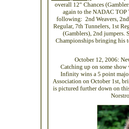
overall 12" Chances (Gamble
again to the NADAC TOP T
following: 2nd Weavers, 2nd 
Regular, 7th Tunnelers, 1st Re
(Gamblers), 2nd jumpers. S
Championships bringing his t
October 12, 2006: Ne
Catching up on some show wi
Infinity wins a 5 point ma
Association on October 1st, b
is pictured further down on th
Norstro