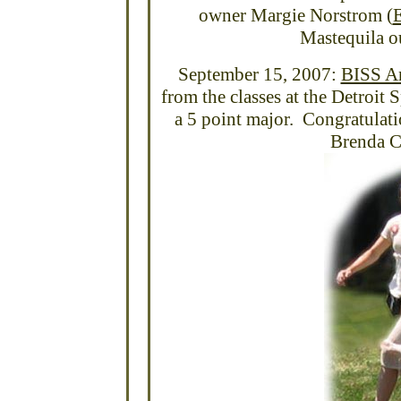
owner Margie Norstrom (
E
Mastequila o
September 15, 2007:
BISS A
from the classes at the Detroit 
a 5 point major. Congratulat
Brenda C