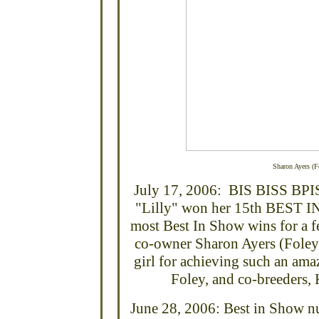
Sharon Ayers (Fo
July 17, 2006: BIS BISS BPI
"Lilly" won her 15th BEST IN
most Best In Show wins for a f
co-owner Sharon Ayers (Foley)
girl for achieving such an am
Foley, and co-breeders,
June 28, 2006: Best in Show n