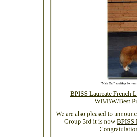
"Mais Oui" awaiting her tur
BPISS Laureate French 
WB/BW/Best Pupp
We are also pleased to announ
Group 3rd it is now
BPISS B
Congratulatio