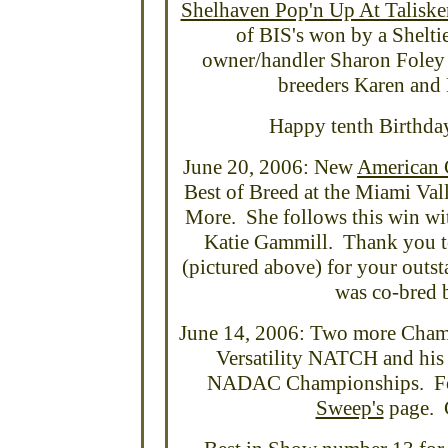
Shelhaven Pop'n Up At Taliske
of BIS's won by a Shelt
owner/handler Sharon Foley 
breeders Karen and 
Happy tenth Birthday 
June 20, 2006: New
American 
Best of Breed at the Miami Va
More. She follows this win wi
Katie Gammill. Thank you to
(pictured above) for your outst
was co-bred 
June 14, 2006: Two more Cham
Versatility NATCH and his 
NADAC Championships. For t
Sweep's
page. C