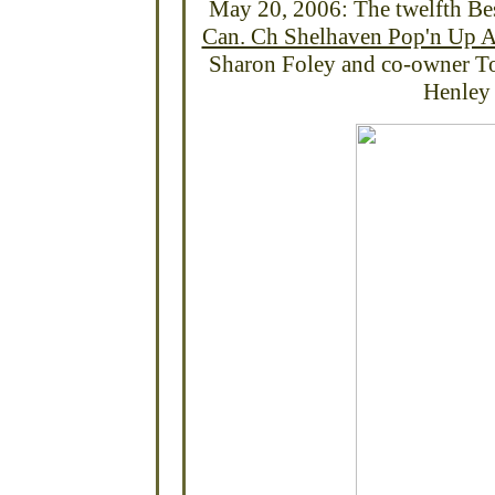
May 20, 2006: The twelfth
Be
Can. Ch Shelhaven Pop'n Up At
Sharon Foley and co-owner To
Henley 