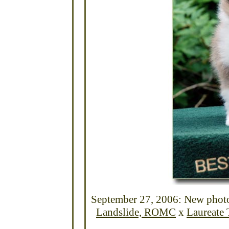
September 27, 2006: New photos
Landslide, ROMC
x
Laureate 