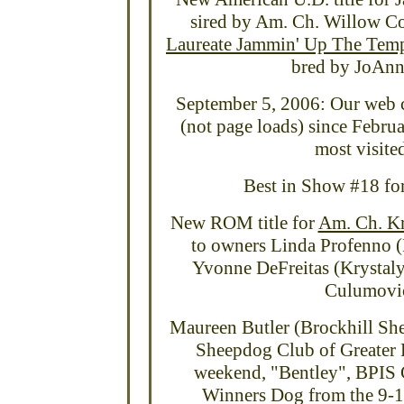
sired by Am. Ch. Willow C
Laureate Jammin' Up The Tem
bred by JoAnne
September 5, 2006: Our web c
(not page loads) since Febru
most visited
Best in Show #18 fo
New ROM title for
Am. Ch. Kr
to owners Linda Profenno (
Yvonne DeFreitas (Krystaly
Culumovic
Maureen Butler (Brockhill Shel
Sheepdog Club of Greater P
weekend, "Bentley", BPIS 
Winners Dog from the 9-1