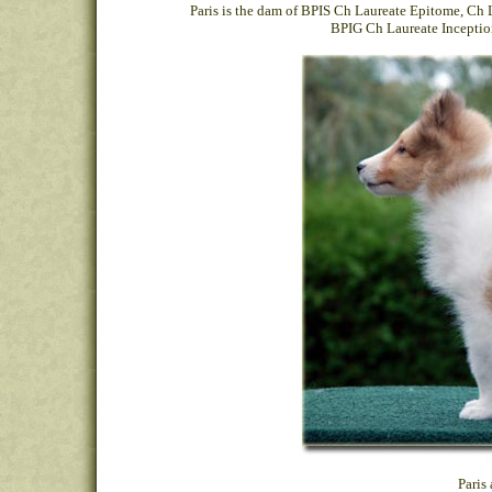
Paris is the dam of
BPIS Ch Laureate Epitome
,
Ch 
BPIG Ch Laureate Inceptio
Paris