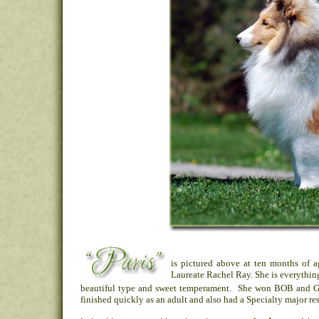
is pictured above at ten months of 
Laureate Rachel Ray. She is everything
beautiful type and sweet temperament. She won BOB and Gr
finished quickly as an adult and also had a Specialty major res