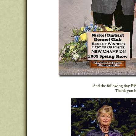
And the following day BW,
Thank you b