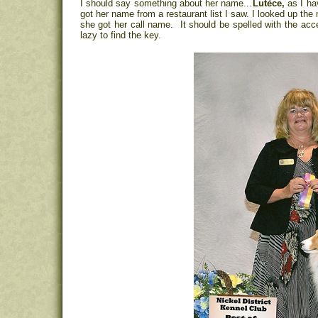
I should say something about her name...
Lutèce,
as I ha
got her name from a restaurant list I saw. I looked up the
she got her call name. It should be spelled with the accent
lazy to find the key.