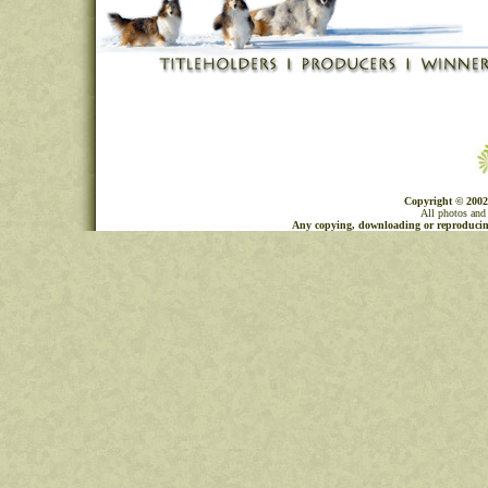
Copyright © 2002
All photos and 
Any copying, downloading or reproducing