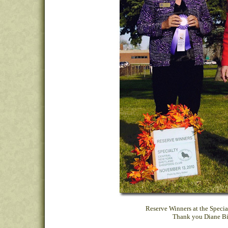
Reserve Winners at the Specia
Thank you Diane Big