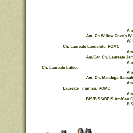
Am.
Am. Ch Willow Cove's Wi
Wil
Ch. Laureate Landslide, ROMC
Am.
Am/Can Ch. Laureate Ja
Am/
Ch. Laureate Lutèce
Am.
Am. Ch. Macdega Sausal
Am.
Laureate Tiramisu, ROMC
Am.
BIS/BISS/BPIS Am/Can Ch
BIS