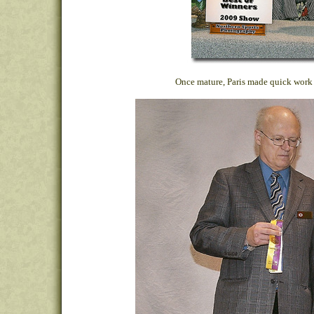
Once mature, Paris made quick work 