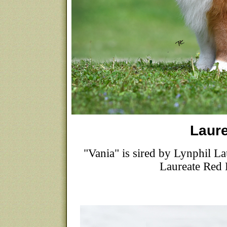
Laure
"Vania" is sired by Lynphil
Laureate Re