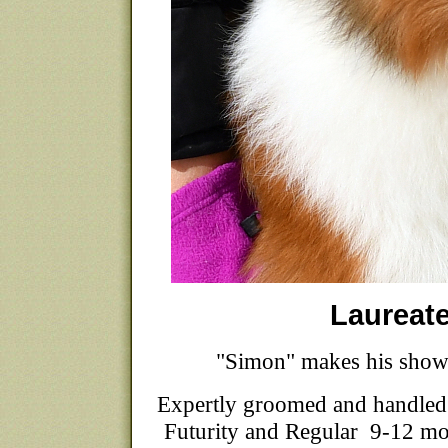
Laureat
"Simon" makes his show
Expertly groomed and handled
Futurity and Regular 9-12 mon