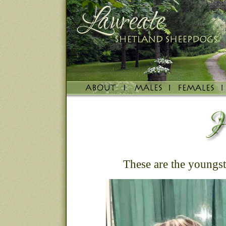
These are the youngste