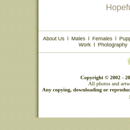
Hopef
About Us
l
Males
l
Females
l
Pupp
Work
l
Photography
Copyright © 2002 - 2
All photos and artwo
Any copying, downloading or reproduci