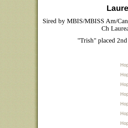
Laure
Sired by MBIS/MBISS Am/Can
Ch Laurea
"Trish" placed 2n
Hop
Hop
Hop
Hop
Hop
Hop
Hop