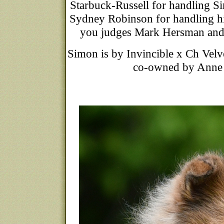
Starbuck-Russell for handlin
Sydney Robinson for handlin
you judges Mark Hersman and 
Simon is by Invincible x Ch Velv
co-owned by Anne B