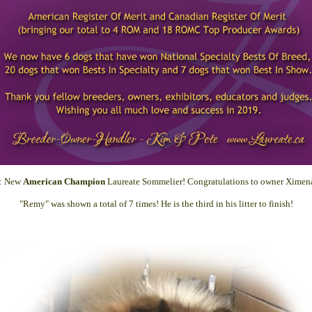
8: New
American Champion
Laureate Sommelier! Congratulations to owner Ximena
"Remy" was shown a total of 7 times! He is the third in his litter to finish!