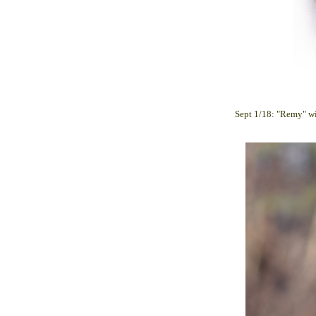
Sept 1/18: "Remy" wi