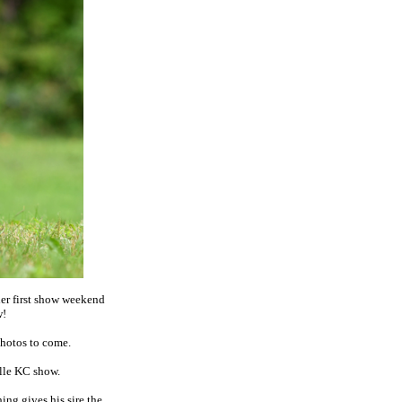
er first show weekend
w!
Photos to come.
lle KC show.
ing gives his sire the