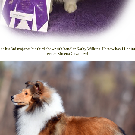
ns his 3rd major at his third show with handler Kathy Wilkins. He now has 11 point
owner, Ximena Cavallazzi!