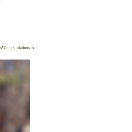
s! Congratulations to