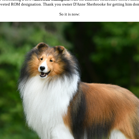
oveted ROM designation. Thank you owner D'Anne Sherbrooke for getting him don
So it is now: