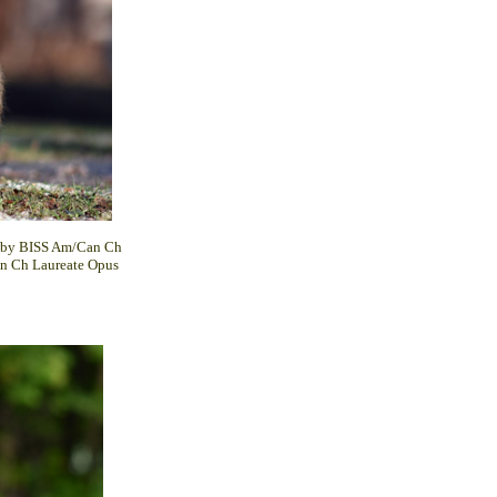
ed by BISS Am/Can Ch
n Ch Laureate Opus