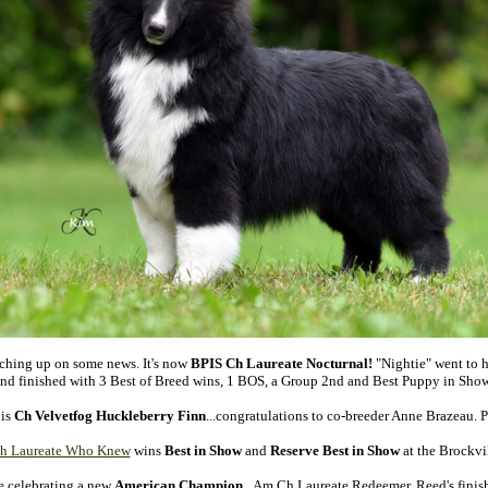
ching up on some news. It's now
BPIS Ch Laureate Nocturnal!
"Nightie" went to h
nd finished with 3 Best of Breed wins, 1 BOS, a Group 2nd and Best Puppy in Sho
 is
Ch Velvetfog Huckleberry Finn
...congratulations to co-breeder Anne Brazeau. 
 Laureate Who Knew
wins
Best in Show
and
Reserve Best in Show
at the Brockvi
e celebrating a new
American Champion
...Am Ch Laureate Redeemer. Reed's finish