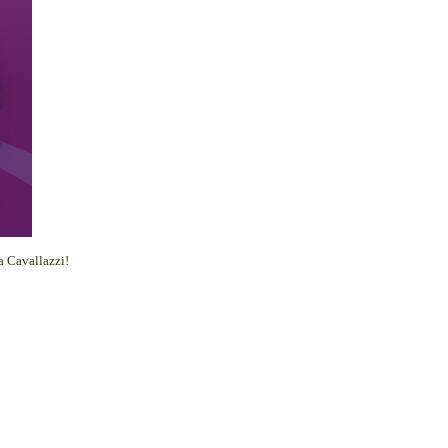
 Cavallazzi!