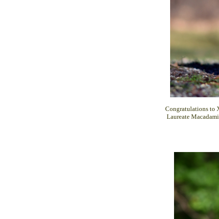
Congratulations to 
Laureate Macadami