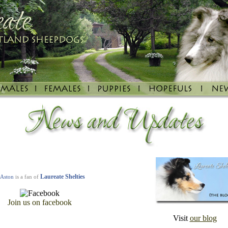
Laureate Shelties
Aston
is a fan of
Join u
s on facebook
Visit
our blog