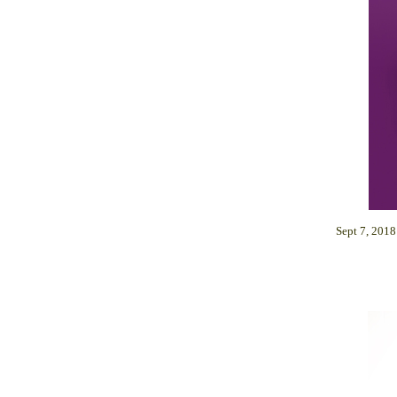
Sept 7, 201