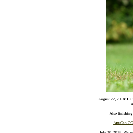
August 22, 2018: Cat
a
Also finishing
Am/Can GCh
July 30, 2018: We ar