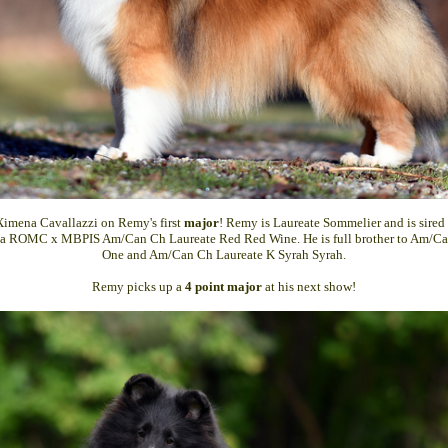
Ximena Cavallazzi on Remy's first
major
! Remy is Laureate Sommelier and is sir
a ROMC x MBPIS Am/Can Ch Laureate Red Red Wine. He is full brother to Am/Ca
One and Am/Can Ch Laureate K Syrah Syrah.
Remy picks up a
4 point major
at his next show!