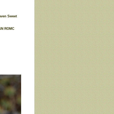
ven Sweet
GN
ROMC