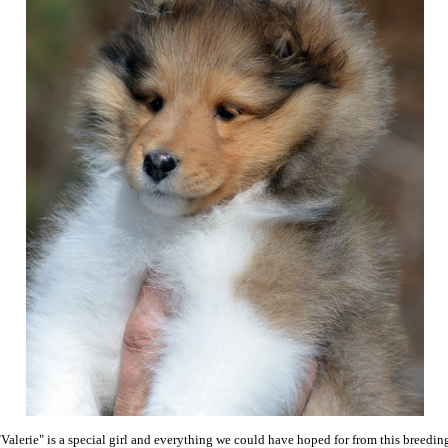
"Valerie" is a special girl and everything we could have hoped for from this breedin