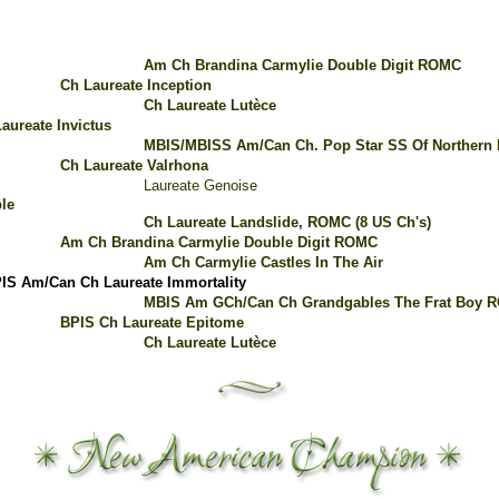
Am Ch Brandina Carmylie Double Digit ROMC
Ch Laureate Inception
Ch Laureate Lutèce
aureate Invictus
MBIS/MBISS Am/Can Ch. Pop Star SS Of Northern
Ch Laureate Valrhona
Laureate Genoise
le
Ch Laureate Landslide, ROMC (8 US Ch's)
Am Ch Brandina Carmylie Double Digit ROMC
Am Ch Carmylie Castles In The Air
IS Am/Can Ch Laureate Immortality
MBIS Am GCh/Can Ch Grandgables The Frat Boy 
BPIS Ch Laureate Epitome
Ch Laureate Lutèce