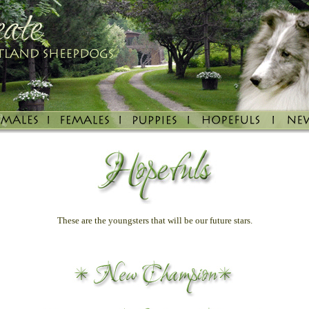
These are the youngsters that will be our future stars.