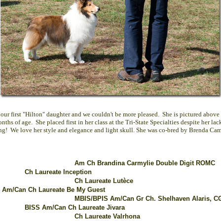
s our first "Hilton" daughter and we couldn't be more pleased. She is pictured above
ths of age. She placed first in her class at the Tri-State Specialties despite her lac
ing! We love her style and elegance and light skull. She was co-bred by Brenda Cam
Am Ch Brandina Carmylie Double Digit ROMC
Ch Laureate Inception
Ch Laureate Lutèce
 Am/Can Ch Laureate Be My Guest
MBIS/BPIS Am/Can Gr Ch. Shelhaven Alaris,
C
BISS Am/Can Ch Laureate Jivara
Ch Laureate Valrhona