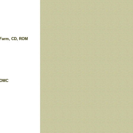
 Farm, CD, ROM
ROMC