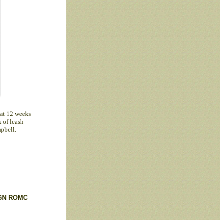
 at 12 weeks
k of leash
pbell.
GN
ROMC