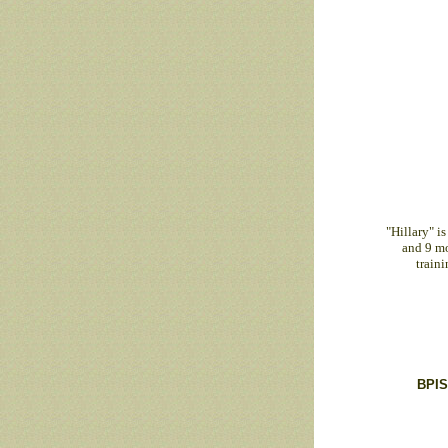
"Hillary" i
and 9 mon
train
BPIS