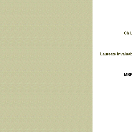
Ch L
Laureate Invaluab
MBP