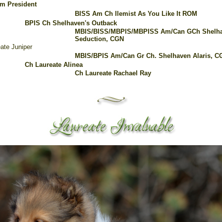
m President
BISS Am Ch Ilemist As You Like It ROM
BPIS Ch Shelhaven's Outback
MBIS/BISS/MBPIS/MBPISS Am/Can GCh Shelha
Seduction, CGN
ate Juniper
MBIS/BPIS Am/Can Gr Ch. Shelhaven Alaris,
C
Ch Laureate Alinea
Ch Laureate Rachael Ray