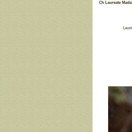
Ch Laureate Mada
Laure