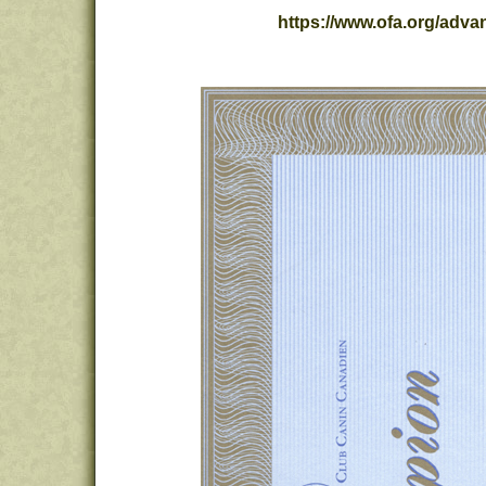
https://www.ofa.org/ad