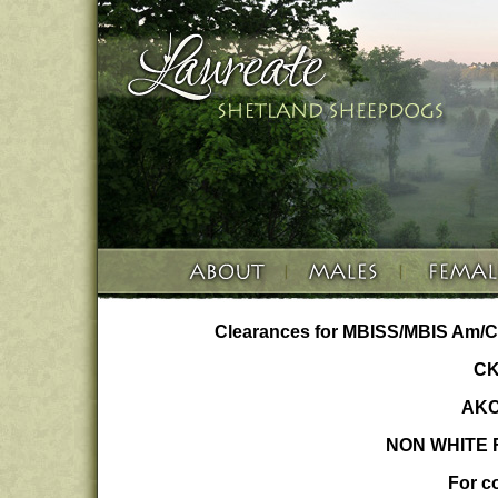
Clearances for MBISS/MBIS Am/C
CK
AKC
NON WHITE F
For co