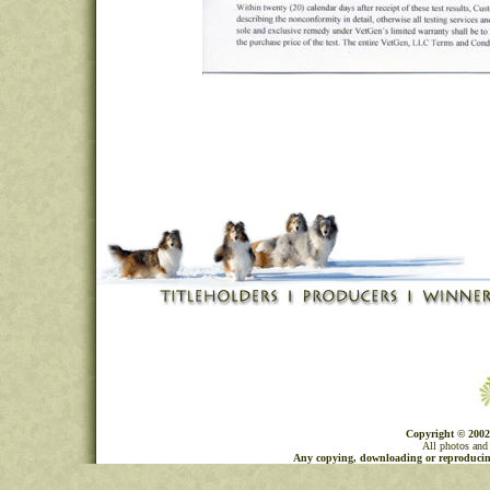
Copyright © 2002
All photos and 
Any copying, downloading or reproducing