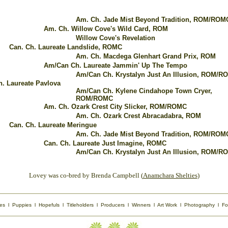
Am. Ch. Jade Mist Beyond Tradition, ROM/ROM
Am. Ch. Willow Cove's Wild Card, ROM
Willow Cove's Revelation
Can. Ch. Laureate Landslide, ROMC
Am. Ch. Macdega Glenhart Grand Prix, ROM
Am/Can Ch. Laureate Jammin' Up The Tempo
Am/Can Ch. Krystalyn Just An Illusion, ROM/R
h. Laureate Pavlova
Am/Can Ch. Kylene Cindahope Town Cryer,
ROM/ROMC
Am. Ch. Ozark Crest City Slicker, ROM/ROMC
Am. Ch. Ozark Crest Abracadabra, ROM
Can. Ch. Laureate Meringue
Am. Ch. Jade Mist Beyond Tradition, ROM/ROM
Can. Ch. Laureate Just Imagine, ROMC
Am/Can Ch. Krystalyn Just An Illusion, ROM/R
Lovey was co-bred by Brenda Campbell (
Anamchara Shelties
)
es
l
Puppies
l
Hopefuls
l
Titleholders
l
Producers
l
Winners
l
Art Work
l
Photography
l
Fo