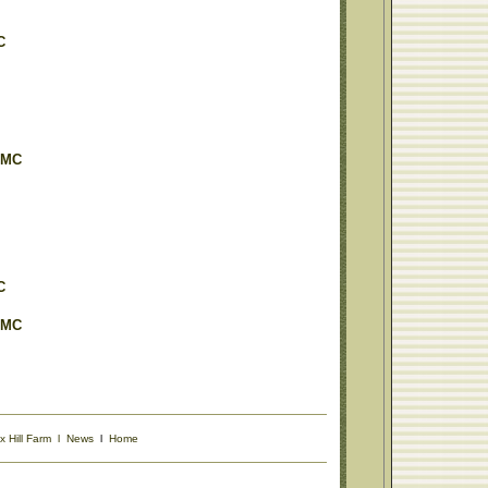
C
OMC
C
OMC
x Hill Farm
l
News
l
Home