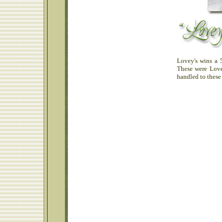
Lovey's wins a 
These were Love
handled to these