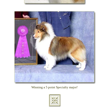
Winning a 5 point Specialty major!