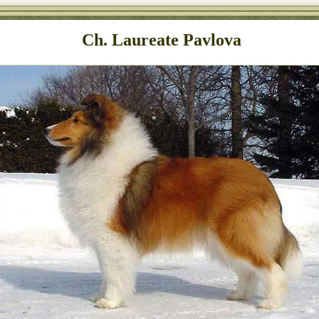
Ch. Laureate Pavlova