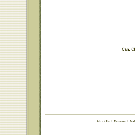
Can. C
About Us
l
Females
l
Mal