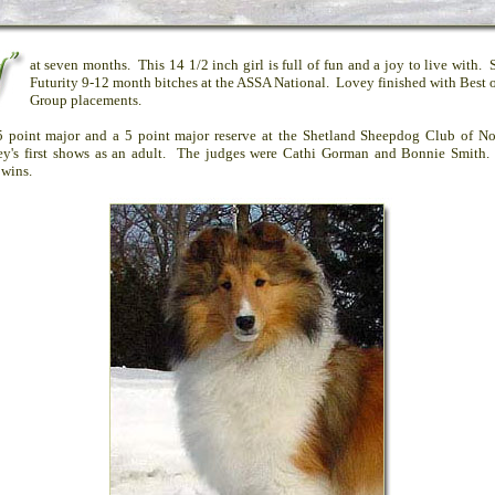
at seven months. This 14 1/2 inch girl is full of fun and a joy to live with. 
Futurity 9-12 month bitches at the ASSA National. Lovey finished with Best 
Group placements.
5 point major and a 5 point major reserve at the Shetland Sheepdog Club of N
y's first shows as an adult. The judges were Cathi Gorman and Bonnie Smith
 wins.