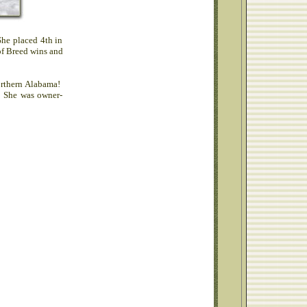
She placed 4th in
of Breed wins and
orthern Alabama!
. She was owner-