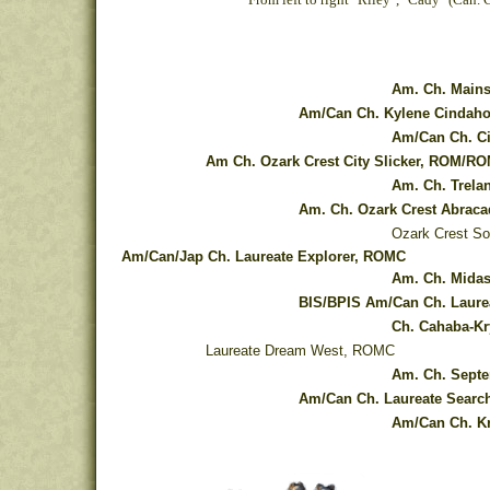
Am. Ch. Mains
Am/Can Ch. Kylene Cindah
Am/Can Ch. Ci
Am Ch. Ozark Crest City Slicker, ROM/R
Am. Ch. Trela
Am. Ch. Ozark Crest Abrac
Ozark Crest So
Am/Can/Jap Ch. Laureate Explorer, ROMC
Am. Ch. Midas
BIS/BPIS Am/Can Ch. Laure
Ch. Cahaba-Kr
Laureate Dream West, ROMC
Am. Ch. Septe
Am/Can Ch. Laureate Search
Am/Can Ch. Kr