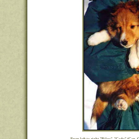
From left to right "Riley", "Cady" (Can.