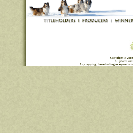
Copyright © 2002
All photos and 
Any copying, downloading or reproducing