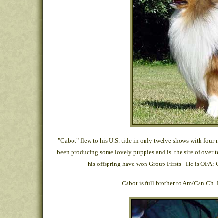
"Cabot" flew to his U.S. title in only twelve shows with fou
been producing some lovely puppies and is the sire of ove
his offspring have won Group Firsts! He is OFA: 
Cabot is full brother to Am/Can Ch.